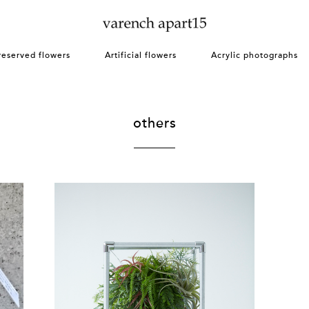
reserved flowers
Artificial flowers
Acrylic photographs
others