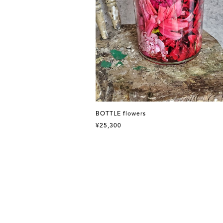
BOTTLE flowers
¥25,300