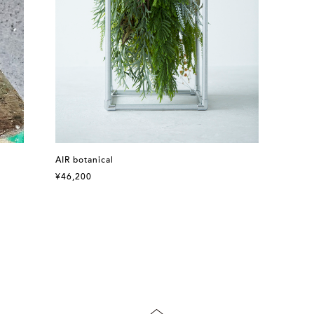
AIR botanical
¥46,200