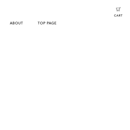
CART
ABOUT
TOP PAGE