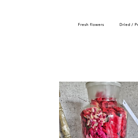
Fresh flowers
Dried / P